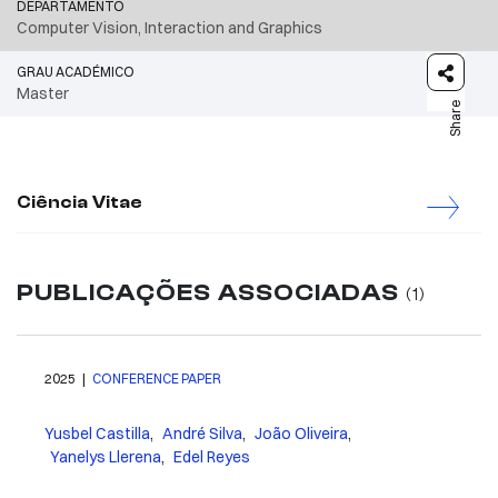
DEPARTAMENTO
Computer Vision, Interaction and Graphics
GRAU ACADÉMICO
Master
Share
Ciência Vitae
PUBLICAÇÕES ASSOCIADAS
(1)
2025 |
CONFERENCE PAPER
Yusbel Castilla
,
André Silva
,
João Oliveira
,
Yanelys Llerena
,
Edel Reyes