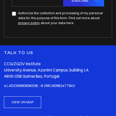
SUBSCRIBE
Authorize the collection and processing of my personal
data for the purpose of this form. Find out more about
privacy policy
about your data here
TALK TO US
CCG/ZGDV Institute
University Avenue, Azurém Campus, building 14,
4800-058 Guimarães, Portugal
41.45336990696308, -8.288190982477943
VIEW ON MAP