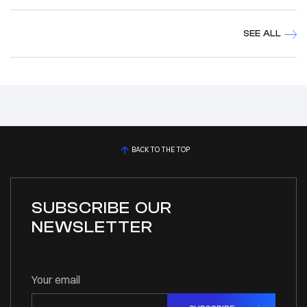
SEE ALL
BACK TO THE TOP
SUBSCRIBE OUR
NEWSLETTER
Your email