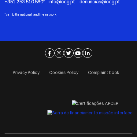
+351 253 510 580* info@ccg.pt denuncias@ccg.pt
*
call to the national landline network
Ir para página de facebook
Ir para página de instagram
Ir para página de twitter
Ir para página de youtube
Ir para página de linkedi
Privacy Policy
Cookies Policy
Complaint book