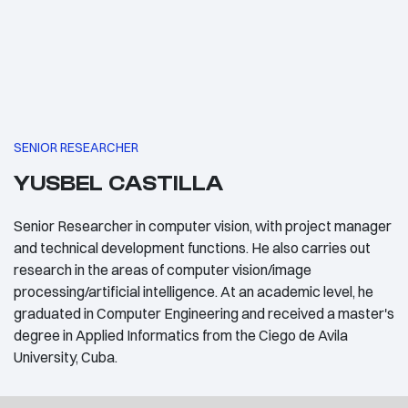
SENIOR RESEARCHER
YUSBEL CASTILLA
Senior Researcher in computer vision, with project manager
and technical development functions. He also carries out
research in the areas of computer vision/image
processing/artificial intelligence. At an academic level, he
graduated in Computer Engineering and received a master's
degree in Applied Informatics from the Ciego de Avila
University, Cuba.