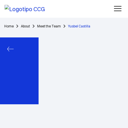
Home
About
Meet the Team
Yusbel Castilla