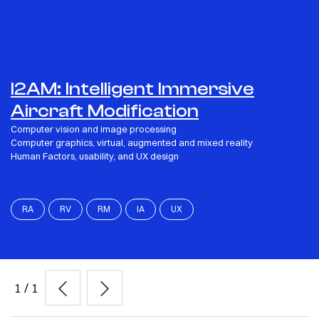
I2AM: Intelligent Immersive
Aircraft Modification
Computer vision and image processing
Computer graphics, virtual, augmented and mixed reality
Human Factors, usability, and UX design
RA
RV
RM
IA
UX
1
/
1