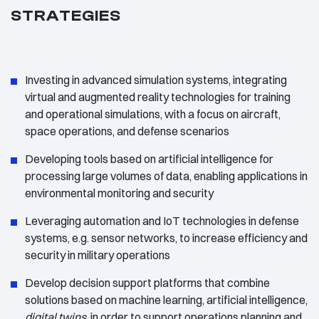
STRATEGIES
Investing in advanced simulation systems, integrating
virtual and augmented reality technologies for training
and operational simulations, with a focus on aircraft,
space operations, and defense scenarios
Developing tools based on artificial intelligence for
processing large volumes of data, enabling applications in
environmental monitoring and security
Leveraging automation and IoT technologies in defense
systems, e.g. sensor networks, to increase efficiency and
security in military operations
Develop decision support platforms that combine
solutions based on machine learning, artificial intelligence,
digital twins
, in order to support operations planning and