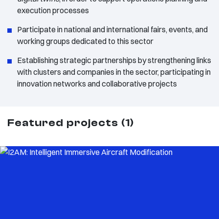
execution processes
Participate in national and international fairs, events, and
working groups dedicated to this sector
Establishing strategic partnerships by strengthening links
with clusters and companies in the sector, participating in
innovation networks and collaborative projects
Featured projects (1)