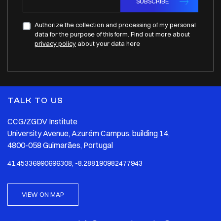
SUBSCRIBE
Authorize the collection and processing of my personal
data for the purpose of this form. Find out more about
privacy policy
about your data here
TALK TO US
CCG/ZGDV Institute
University Avenue, Azurém Campus, building 14,
4800-058 Guimarães, Portugal
41.45336990696308, -8.288190982477943
VIEW ON MAP