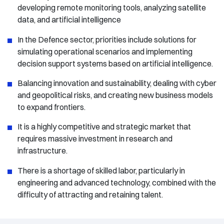
developing remote monitoring tools, analyzing satellite
data, and artificial intelligence
In the Defence sector, priorities include solutions for
simulating operational scenarios and implementing
decision support systems based on artificial intelligence.
Balancing innovation and sustainability, dealing with cyber
and geopolitical risks, and creating new business models
to expand frontiers.
It is a highly competitive and strategic market that
requires massive investment in research and
infrastructure.
There is a shortage of skilled labor, particularly in
engineering and advanced technology, combined with the
difficulty of attracting and retaining talent.