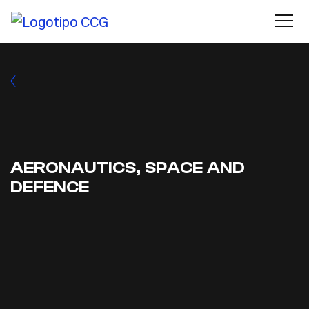
AERONAUTICS, SPACE AND
DEFENCE