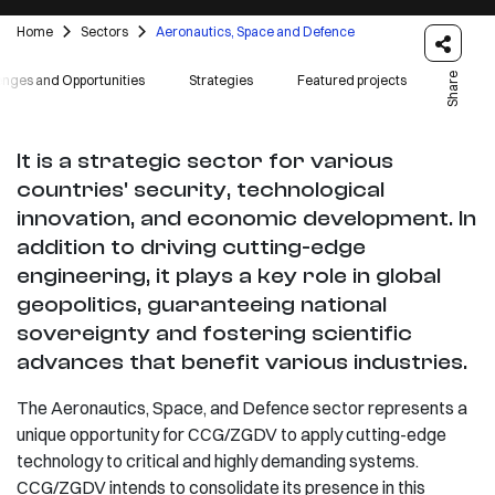
Home
Sectors
Aeronautics, Space and Defence
Share
enges and Opportunities
Strategies
Featured projects
It is a strategic sector for various
countries' security, technological
innovation, and economic development. In
addition to driving cutting-edge
engineering, it plays a key role in global
geopolitics, guaranteeing national
sovereignty and fostering scientific
advances that benefit various industries.
The Aeronautics, Space, and Defence sector represents a
unique opportunity for CCG/ZGDV to apply cutting-edge
technology to critical and highly demanding systems.
CCG/ZGDV intends to consolidate its presence in this