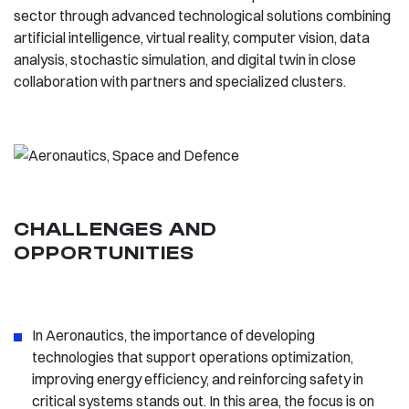
sector through advanced technological solutions combining
artificial intelligence, virtual reality, computer vision, data
analysis, stochastic simulation, and digital twin in close
collaboration with partners and specialized clusters.
CHALLENGES AND
OPPORTUNITIES
In Aeronautics, the importance of developing
technologies that support operations optimization,
improving energy efficiency, and reinforcing safety in
critical systems stands out. In this area, the focus is on