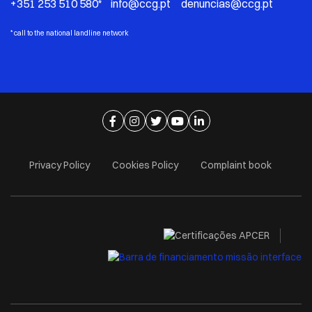
+351 253 510 580* info@ccg.pt denuncias@ccg.pt
*
call to the national landline network
Ir para página de facebook
Ir para página de instagram
Ir para página de twitter
Ir para página de youtube
Ir para página de linkedi
Privacy Policy
Cookies Policy
Complaint book