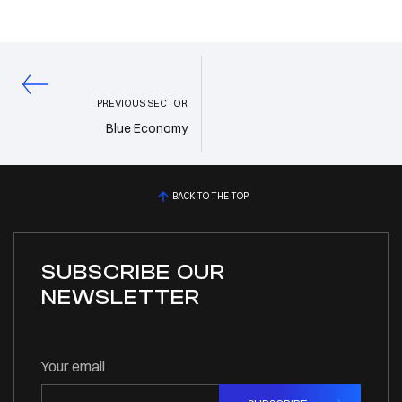
PREVIOUS SECTOR
Blue Economy
BACK TO THE TOP
SUBSCRIBE OUR
NEWSLETTER
Your email