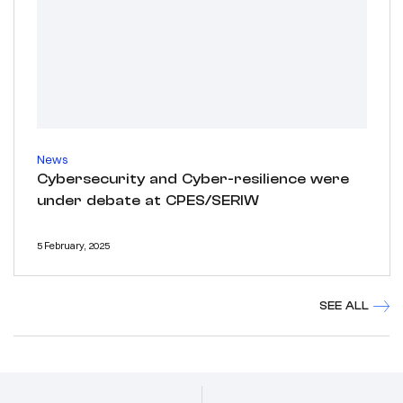
News
Cybersecurity and Cyber-resilience were
under debate at CPES/SERIW
5 February, 2025
SEE ALL