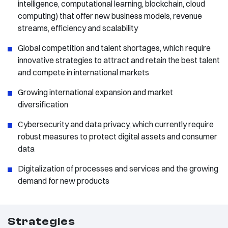
intelligence, computational learning, blockchain, cloud
computing) that offer new business models, revenue
streams, efficiency and scalability
Global competition and talent shortages, which require
innovative strategies to attract and retain the best talent
and compete in international markets
Growing international expansion and market
diversification
Cybersecurity and data privacy, which currently require
robust measures to protect digital assets and consumer
data
Digitalization of processes and services and the growing
demand for new products
Strategies