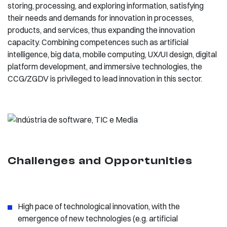
storing, processing, and exploring information, satisfying
their needs and demands for innovation in processes,
products, and services, thus expanding the innovation
capacity. Combining competences such as artificial
intelligence, big data, mobile computing, UX/UI design, digital
platform development, and immersive technologies, the
CCG/ZGDV is privileged to lead innovation in this sector.
Challenges and Opportunities
High pace of technological innovation, with the
emergence of new technologies (e.g. artificial