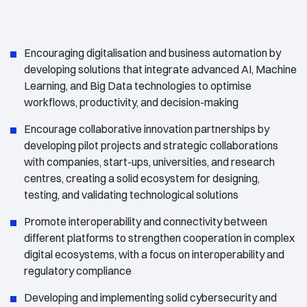
Encouraging digitalisation and business automation by
developing solutions that integrate advanced AI, Machine
Learning, and Big Data technologies to optimise
workflows, productivity, and decision-making
Encourage collaborative innovation partnerships by
developing pilot projects and strategic collaborations
with companies, start-ups, universities, and research
centres, creating a solid ecosystem for designing,
testing, and validating technological solutions
Promote interoperability and connectivity between
different platforms to strengthen cooperation in complex
digital ecosystems, with a focus on interoperability and
regulatory compliance
Developing and implementing solid cybersecurity and