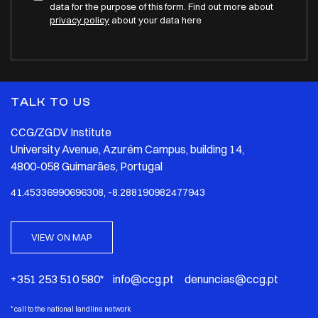
data for the purpose of this form. Find out more about
privacy policy
about your data here
TALK TO US
CCG/ZGDV Institute
University Avenue, Azurém Campus, building 14,
4800-058 Guimarães, Portugal
41.45336990696308, -8.288190982477943
VIEW ON MAP
+351 253 510 580* info@ccg.pt denuncias@ccg.pt
*
call to the national landline network