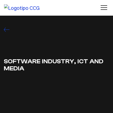
SOFTWARE INDUSTRY, ICT AND
MEDIA