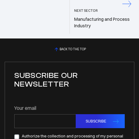
NEXT SECTOR
Manufacturing and Process
Industry
BACK TO THE TOP
SUBSCRIBE OUR
NEWSLETTER
Your email
SUBSCRIBE
Authorize the collection and processing of my personal