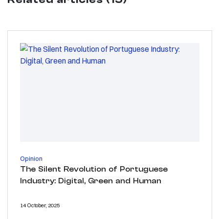
Opinion
The Silent Revolution of Portuguese
Industry: Digital, Green and Human
14 October, 2025