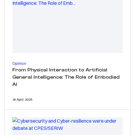
Opinion
From Physical Interaction to Artificial
General Intelligence: The Role of Embodied
AI
16 April, 2025