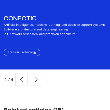
CONECTIC
Artificial intelligence, machine learning, and decision support systems
Software architecture and data engineering
IoT, network of sensors, and precision agriculture
Transfer Technology
1
/
4
Related articles (15)