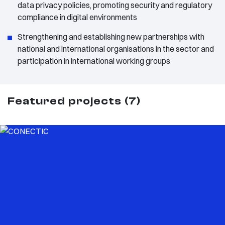
data privacy policies, promoting security and regulatory
compliance in digital environments
Strengthening and establishing new partnerships with
national and international organisations in the sector and
participation in international working groups
Featured projects (7)