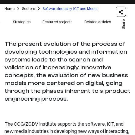
Home
Sectors
Software Industry, ICT and Media
Share
s
Strategies
Featured projects
Related articles
The present evolution of the process of
developing technologies and information
systems leads to the search and
validation of increasingly innovative
concepts, the evaluation of new business
models more centered on digital, going
through the phases inherent to a product
engineering process.
The CCG/ZGDV Institute supports the software, ICT, and
new media industries in developing new ways of interacting,