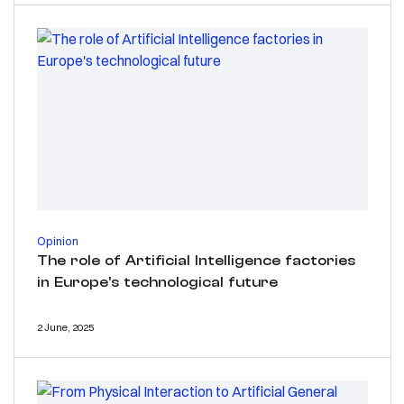
Opinion
The role of Artificial Intelligence factories
in Europe's technological future
2 June, 2025