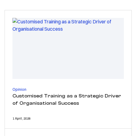
Opinion
Customised Training as a Strategic Driver
of Organisational Success
1 April, 2026