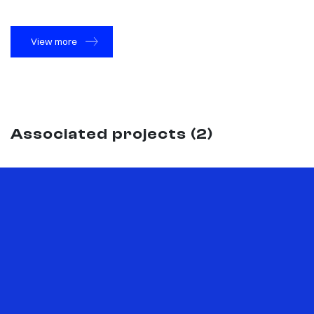
View more
Associated projects (2)