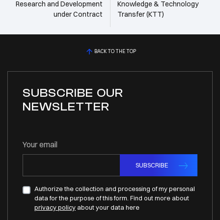
Research and Development
Knowledge & Technology
under Contract
Transfer (KTT)
BACK TO THE TOP
SUBSCRIBE OUR
NEWSLETTER
Your email
SUBSCRIBE
Authorize the collection and processing of my personal
data for the purpose of this form. Find out more about
privacy policy
about your data here