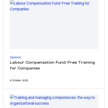
Opinion
Labour Compensation Fund: Free Training
for Companies
6 October, 2025