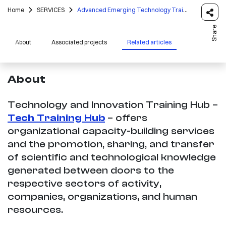
Home
SERVICES
Advanced Emerging Technology Training
Share
About
Associated projects
Related articles
About
Technology and Innovation Training Hub –
Tech Training Hub
– offers
organizational capacity-building services
and the promotion, sharing, and transfer
of scientific and technological knowledge
generated between doors to the
respective sectors of activity,
companies, organizations, and human
resources.