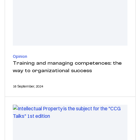
Opinion
Training and managing competences: the
way to organizational success
16 September, 2024