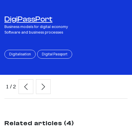
DigiPassPort
Business models for digital economy
Software and business processes
Digitalisation
Digital Passport
1
/
2
Related articles (4)