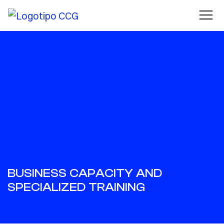
BUSINESS CAPACITY AND
SPECIALIZED TRAINING