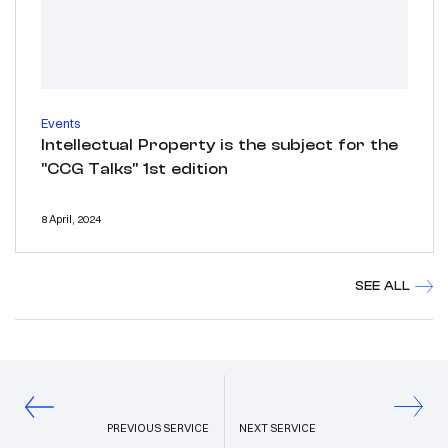
Events
Intellectual Property is the subject for the
"CCG Talks" 1st edition
8 April, 2024
SEE ALL
PREVIOUS SERVICE
NEXT SERVICE