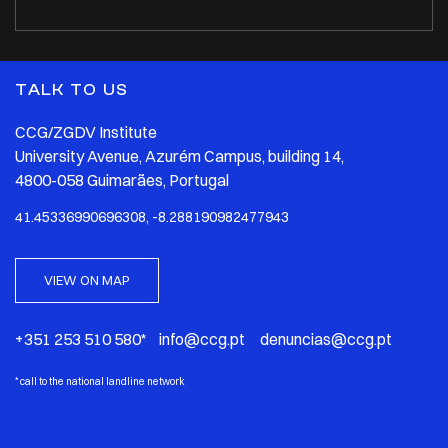
TALK TO US
CCG/ZGDV Institute
University Avenue, Azurém Campus, building 14,
4800-058 Guimarães, Portugal
41.45336990696308, -8.288190982477943
VIEW ON MAP
+351 253 510 580* info@ccg.pt denuncias@ccg.pt
*
call to the national landline network