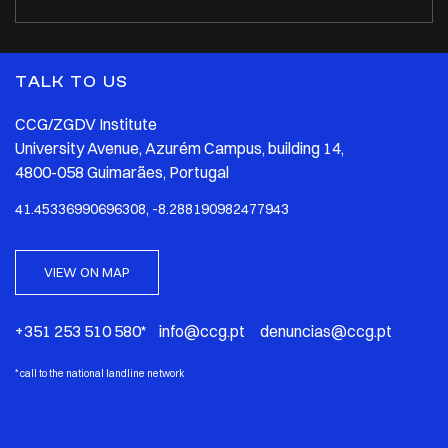
TALK TO US
CCG/ZGDV Institute
University Avenue, Azurém Campus, building 14,
4800-058 Guimarães, Portugal
41.45336990696308, -8.288190982477943
VIEW ON MAP
+351 253 510 580* info@ccg.pt denuncias@ccg.pt
*
call to the national landline network