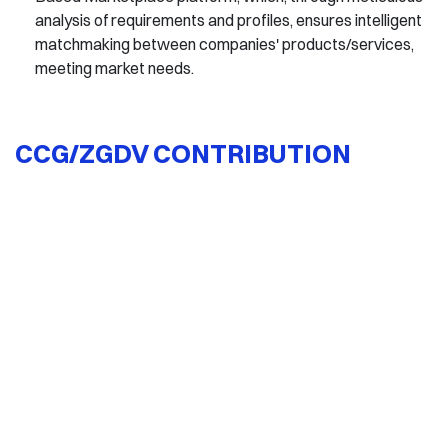
analysis of requirements and profiles, ensures intelligent
matchmaking between companies' products/services,
meeting market needs.
CCG/ZGDV CONTRIBUTION