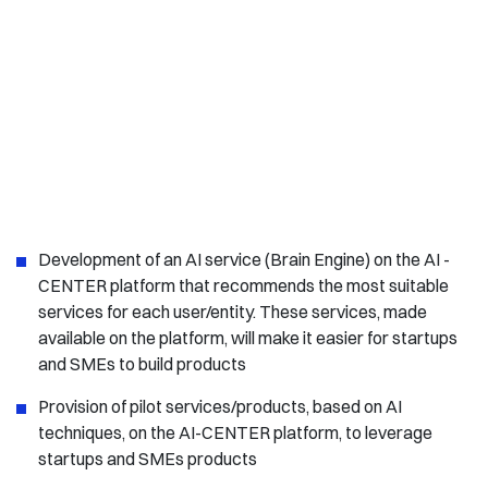
Development of an AI service (Brain Engine) on the AI -
CENTER platform that recommends the most suitable
services for each user/entity. These services, made
available on the platform, will make it easier for startups
and SMEs to build products
Provision of pilot services/products, based on AI
techniques, on the AI-CENTER platform, to leverage
startups and SMEs products