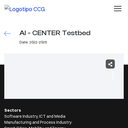
AI - CENTER Testbed
Date: 2022-2025
Share
Sectors
Software Industry, ICT and Media
Manufacturing and Process Industry