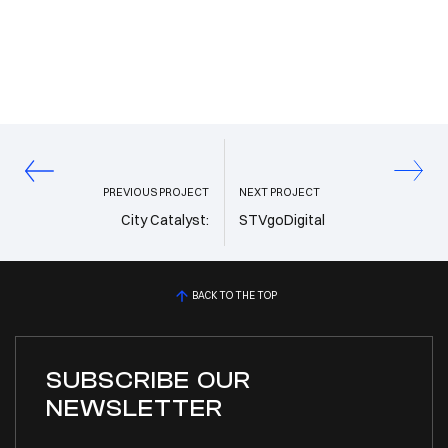
PREVIOUS PROJECT
NEXT PROJECT
City Catalyst:
STVgoDigital
BACK TO THE TOP
SUBSCRIBE OUR
NEWSLETTER