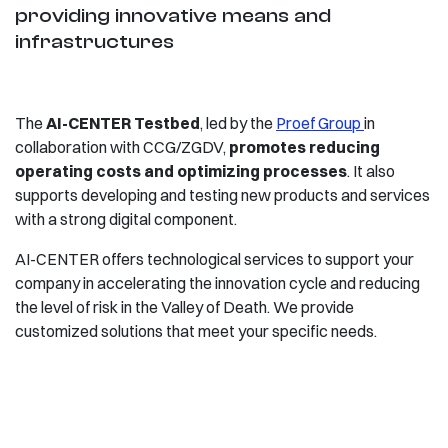
providing innovative means and
infrastructures
The
AI-CENTER Testbed
, led by the
Proef Group
in
collaboration with CCG/ZGDV,
promotes reducing
operating costs and optimizing processes
. It also
supports developing and testing new products and services
with a strong digital component.
AI-CENTER offers technological services to support your
company in accelerating the innovation cycle and reducing
the level of risk in the Valley of Death. We provide
customized solutions that meet your specific needs.