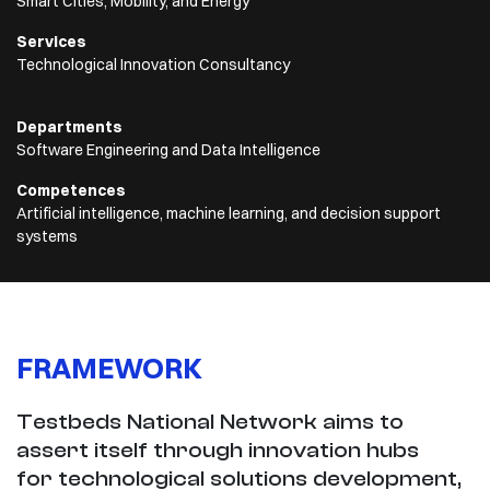
Smart Cities, Mobility, and Energy
Services
Technological Innovation Consultancy
Departments
Software Engineering and Data Intelligence
Competences
Artificial intelligence, machine learning, and decision support
systems
FRAMEWORK
Testbeds National Network aims to
assert itself through innovation hubs
for technological solutions development,