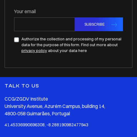
Your email
SUBSCRIBE
Authorize the collection and processing of my personal
data for the purpose of this form. Find out more about
privacy policy
about your data here
TALK TO US
CCG/ZGDV Institute
University Avenue, Azurém Campus, building 14,
4800-058 Guimarães, Portugal
41.45336990696308, -8.288190982477943