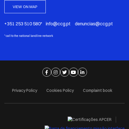
VIEW ON MAP
+351 253 510 580* info@ccg.pt denuncias@ccg.pt
*
call to the national landline network
Ir para página de facebook
Ir para página de instagram
Ir para página de twitter
Ir para página de youtube
Ir para página de linkedi
Privacy Policy
Cookies Policy
Complaint book