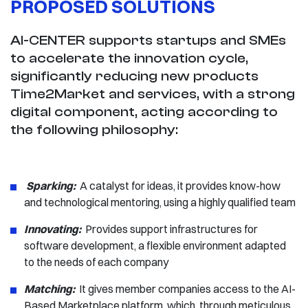
PROPOSED SOLUTIONS
AI-CENTER supports startups and SMEs
to accelerate the innovation cycle,
significantly reducing new products
Time2Market and services, with a strong
digital component, acting according to
the following philosophy:
Sparking:
​​​​​​ ​A catalyst for ideas, it provides know-how
and technological mentoring, using a highly qualified team
Innovating:
Provides support infrastructures for
software development, a flexible environment adapted
to the needs of each company
Matching:
It gives member companies access to the AI-
Based Marketplace platform, which, through meticulous