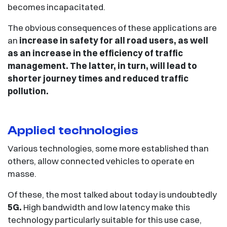
becomes incapacitated.
The obvious consequences of these applications are
an
increase in safety for all road users, as well
as an increase in the efficiency of traffic
management. The latter, in turn, will lead to
shorter journey times and reduced traffic
pollution.
Applied technologies
Various technologies, some more established than
others, allow connected vehicles to operate en
masse.
Of these, the most talked about today is undoubtedly
5G.
High bandwidth and low latency make this
technology particularly suitable for this use case,