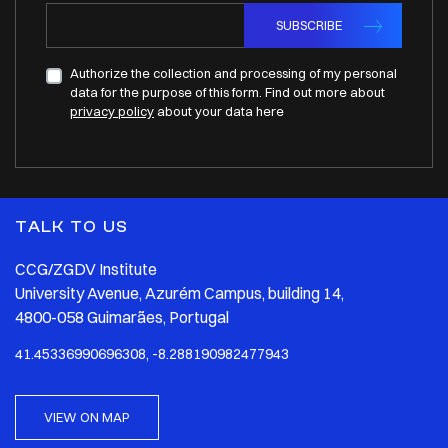
SUBSCRIBE
Authorize the collection and processing of my personal
data for the purpose of this form. Find out more about
privacy policy
about your data here
TALK TO US
CCG/ZGDV Institute
University Avenue, Azurém Campus, building 14,
4800-058 Guimarães, Portugal
41.45336990696308, -8.288190982477943
VIEW ON MAP