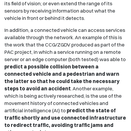
its field of vision; or even extend the range of its
sensors by receiving information about what the
vehicle in front or behind it detects.
In addition, a connected vehicle can access services
available through the network. An example of this is
the work that the CCG/ZGDV produced as part of the
PAC project, in which a service running on a remote
server or an edge computer (both tested) was able to
predict a possible collision between a
connected vehicle and a pedestrian and warn
the latter so that he could take the necessary
steps to avoid an accident
. Another example,
which is being actively researched, is the use of the
movement history of connected vehicles and
artificial intelligence (AI) to
predict the state of
traffic shortly and use connected infrastructure
to redirect traffic, avoiding traffic jams and