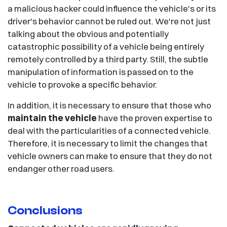
a malicious hacker could influence the vehicle's or its
driver's behavior cannot be ruled out. We're not just
talking about the obvious and potentially
catastrophic possibility of a vehicle being entirely
remotely controlled by a third party. Still, the subtle
manipulation of information is passed on to the
vehicle to provoke a specific behavior.
In addition, it is necessary to ensure that those who
maintain the vehicle
have the proven expertise to
deal with the particularities of a connected vehicle.
Therefore, it is necessary to limit the changes that
vehicle owners can make to ensure that they do not
endanger other road users.
Conclusions