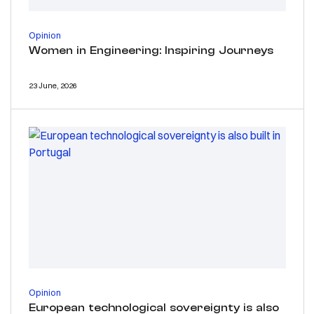
Opinion
Women in Engineering: Inspiring Journeys
23 June, 2026
Opinion
European technological sovereignty is also