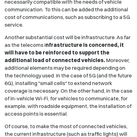
necessarily compatible with the needs of vehicle
communication. To this can be added the additional
cost of communications, such as subscribing to a 5G
service.
Another substantial cost will be infrastructure. As far
as the telecoms i
nfrastructure is concerned, it
will have to be reinforced to support the
additional load of connected vehicles.
Moreover,
additional elements may be required depending on
the technology used. In the case of 5G (and the future
6G), installing "small cells" to extend network
coverage is necessary. On the other hand, in the case
of in-vehicle Wi-Fi, for vehicles to communicate, for
example, with roadside equipment, the installation of
access points is essential.
Of course, to make the most of connected vehicles,
the current infrastructure (such as traffic lights) will