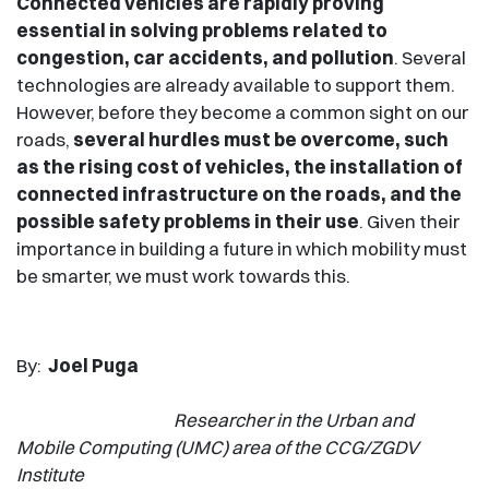
Connected vehicles are rapidly proving
essential in solving problems related to
congestion, car accidents, and pollution
. Several
technologies are already available to support them.
However, before they become a common sight on our
roads,
several hurdles must be overcome, such
as the rising cost of vehicles, the installation of
connected infrastructure on the roads, and the
possible safety problems in their use
. Given their
importance in building a future in which mobility must
be smarter, we must work towards this.
By:
Joel Puga
Researcher in the Urban and
Mobile Computing (UMC) area of the CCG/ZGDV
Institute