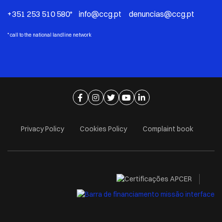
+351 253 510 580* info@ccg.pt denuncias@ccg.pt
*
call to the national landline network
Ir para página de facebook
Ir para página de instagram
Ir para página de twitter
Ir para página de youtube
Ir para página de linkedi
Privacy Policy
Cookies Policy
Complaint book