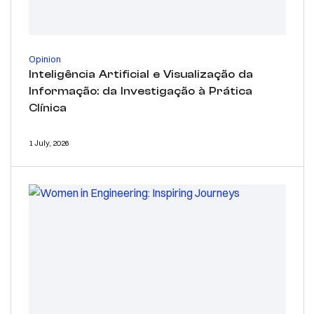
Opinion
Inteligência Artificial e Visualização da
Informação: da Investigação à Prática
Clínica
1 July, 2026