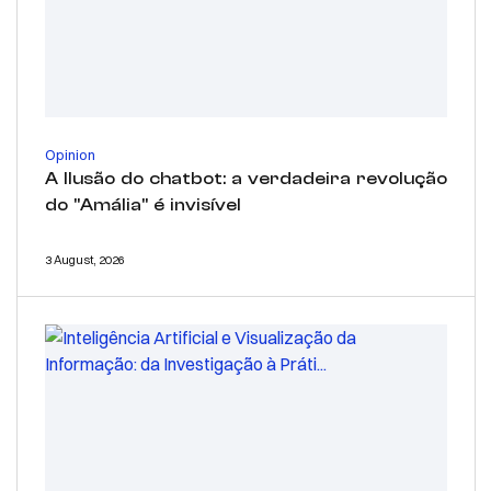
Opinion
A Ilusão do chatbot: a verdadeira revolução
do "Amália" é invisível
3 August, 2026