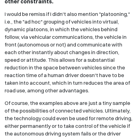
other constraints.
I would be remiss if I didn't also mention "platooning,"
i.e., the "ad hoc" grouping of vehicles into virtual,
dynamic platoons, in which the vehicles behind
follow, via vehicular communications, the vehicle in
front (autonomous or not) and communicate with
each other instantly about changes in direction,
speed or attitude. This allows for a substantial
reduction in the space between vehicles since the
reaction time of a human driver doesn't have to be
taken into account, which in turn reduces the area of
road use, among other advantages.
Of course, the examples above are just a tiny sample
of the possibilities of connected vehicles. Ultimately,
the technology could even be used for remote driving,
either permanently or to take control of the vehicle if
the autonomous driving system fails or the driver