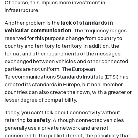
Of course, this implies more investment in
infrastructure.
Another problem is the
lack of standards in
vehicular communication
. The frequency ranges
reserved for this purpose change from country to
country and territory to territory. In addition, the
format and other requirements of the messages
exchanged between vehicles and other connected
parties are not uniform. The European
Telecommunications Standards Institute (ETSI) has
created its standards in Europe, but non-member
countries can also create their own, with a greater or
lesser degree of compatibility.
Today, you can't talk about connectivity without
referring
to safety
. Although connected vehicles
generally use a private network and are not
connected to the public Internet, the possibility that