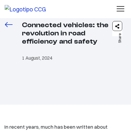
Connected vehicles: the
revolution in road
Share
efficiency and safety
1 August, 2024
In recent years, much has been written about