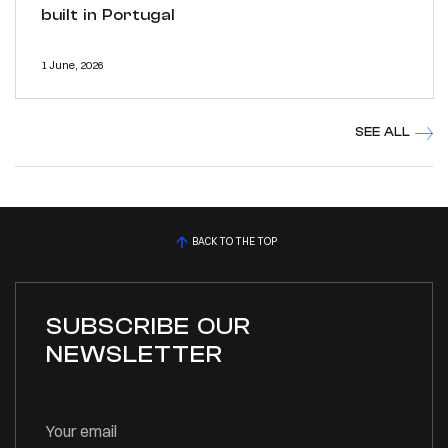
built in Portugal
1 June, 2026
SEE ALL
BACK TO THE TOP
SUBSCRIBE OUR
NEWSLETTER
Your email