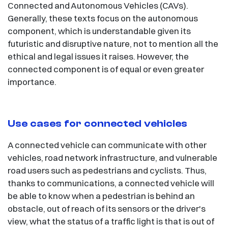
Connected and Autonomous Vehicles (CAVs).
Generally, these texts focus on the autonomous
component, which is understandable given its
futuristic and disruptive nature, not to mention all the
ethical and legal issues it raises. However, the
connected component is of equal or even greater
importance.
Use cases for connected vehicles
A connected vehicle can communicate with other
vehicles, road network infrastructure, and vulnerable
road users such as pedestrians and cyclists. Thus,
thanks to communications, a connected vehicle will
be able to know when a pedestrian is behind an
obstacle, out of reach of its sensors or the driver's
view, what the status of a traffic light is that is out of