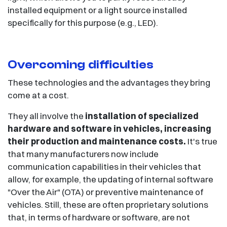
installed equipment or a light source installed
specifically for this purpose (e.g., LED).
Overcoming difficulties
These technologies and the advantages they bring
come at a cost.
They all involve the
installation of specialized
hardware and software in vehicles, increasing
their production and maintenance costs.
It's true
that many manufacturers now include
communication capabilities in their vehicles that
allow, for example, the updating of internal software
"Over the Air" (OTA) or preventive maintenance of
vehicles. Still, these are often proprietary solutions
that, in terms of hardware or software, are not