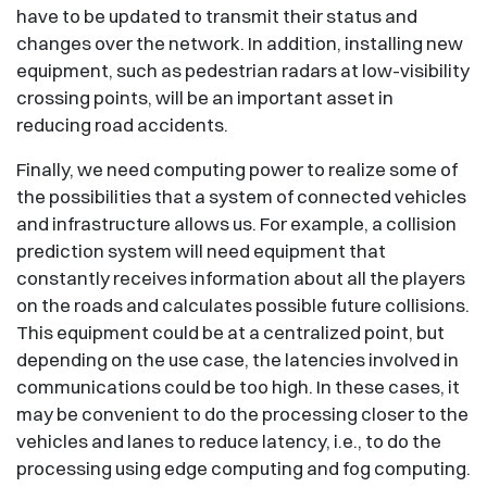
have to be updated to transmit their status and
changes over the network. In addition, installing new
equipment, such as pedestrian radars at low-visibility
crossing points, will be an important asset in
reducing road accidents.
Finally, we need computing power to realize some of
the possibilities that a system of connected vehicles
and infrastructure allows us. For example, a collision
prediction system will need equipment that
constantly receives information about all the players
on the roads and calculates possible future collisions.
This equipment could be at a centralized point, but
depending on the use case, the latencies involved in
communications could be too high. In these cases, it
may be convenient to do the processing closer to the
vehicles and lanes to reduce latency, i.e., to do the
processing using edge computing and fog computing.