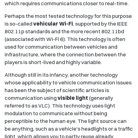
which requires communications closer to real-time.
Perhaps the most tested technology for this purpose
is so-called
vehicular Wi-Fi
, supported by the IEEE
802.11p standards and the more recent 802.11bd
(associated with Wi-Fi 6). This technology is often
used for communication between vehicles and
infrastructure, where the connection between the
players is short-lived and highly variable.
Although still in its infancy, another technology
whose applicability to vehicle communication issues
has been the subject of scientific articles is
communication using
visible light
(generally
referred to as VLC). This technology uses light
modulation to communicate without being
perceptible to the human eye. The light source can
be anything, such as a vehicle's headlights or a traffic
light, which allows you to partly reuse already