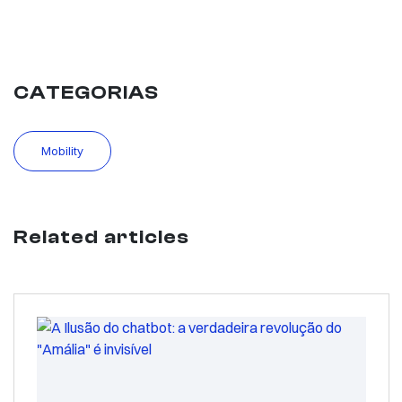
CATEGORIAS
Mobility
Related articles