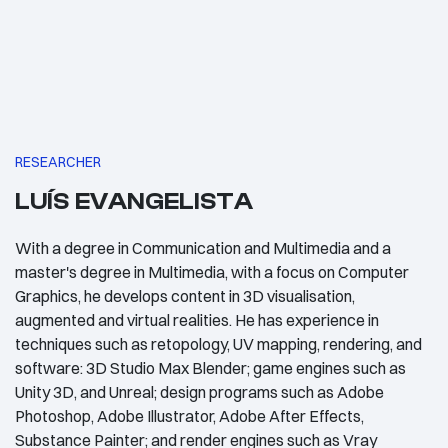
RESEARCHER
LUÍS EVANGELISTA
With a degree in Communication and Multimedia and a
master's degree in Multimedia, with a focus on Computer
Graphics, he develops content in 3D visualisation,
augmented and virtual realities. He has experience in
techniques such as retopology, UV mapping, rendering, and
software: 3D Studio Max Blender; game engines such as
Unity 3D, and Unreal; design programs such as Adobe
Photoshop, Adobe Illustrator, Adobe After Effects,
Substance Painter; and render engines such as Vray