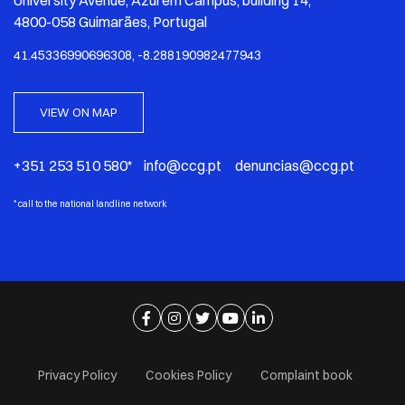
University Avenue, Azurém Campus, building 14,
4800-058 Guimarães, Portugal
41.45336990696308, -8.288190982477943
VIEW ON MAP
+351 253 510 580* info@ccg.pt denuncias@ccg.pt
*
call to the national landline network
Ir para página de facebook
Ir para página de instagram
Ir para página de twitter
Ir para página de youtube
Ir para página de linkedi
Privacy Policy
Cookies Policy
Complaint book