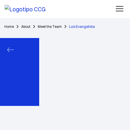
Home
About
Meet the Team
Luís Evangelista