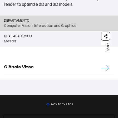
render to optimize 2D and 3D models.
DEPARTAMENTO
Computer Vision, Interaction and Graphics
GRAU ACADÉMICO
Master
Share
Ciência Vitae
BACK TO THE TOP