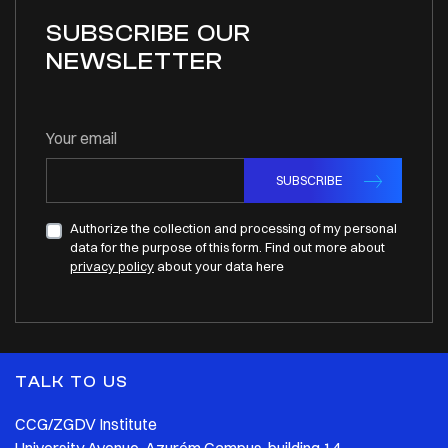
SUBSCRIBE OUR
NEWSLETTER
Your email
SUBSCRIBE
Authorize the collection and processing of my personal
data for the purpose of this form. Find out more about
privacy policy
about your data here
TALK TO US
CCG/ZGDV Institute